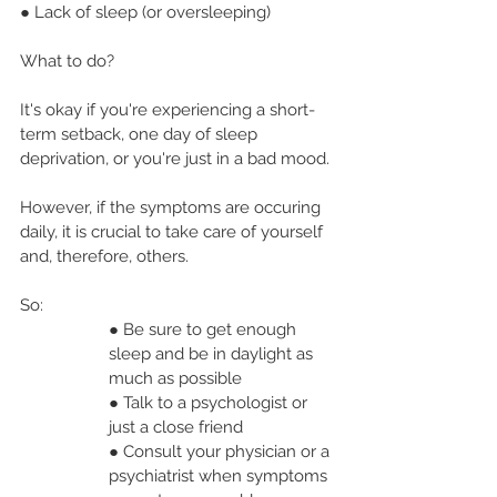
● Lack of sleep (or oversleeping)
What to do?
It's okay if you're experiencing a short-
term setback, one day of sleep 
deprivation, or you're just in a bad mood.
However, if the symptoms are occuring 
daily, it is crucial to take care of yourself 
and, therefore, others.
So:
● Be sure to get enough 
sleep and be in daylight as 
much as possible
● Talk to a psychologist or 
just a close friend
● Consult your physician or a 
psychiatrist when symptoms 