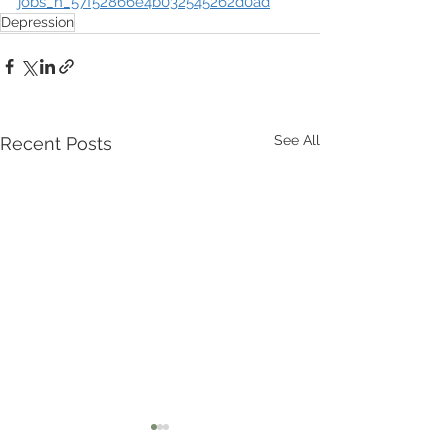
jobs_n_57f52866e4b032545262d0ad
Depression
See All
Recent Posts