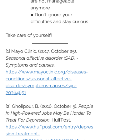
are not manageable 
anymore
● Don't ignore your 
difficulties and stay curious
Take care of yourself!
[1] Mayo Clinic. (2017, October 25). 
Seasonal affective disorder (SAD) - 
Symptoms and causes
. 
https://www.mayoclinic.org/diseases-
conditions/seasonal-affective-
disorder/symptoms-causes/syc-
20364651
[2] Gholipour, B. (2016, October 5). 
People 
In High-Powered Jobs May Be Harder To 
Treat For Depression
. HuffPost. 
https://www.huffpost.com/entry/depres
sion-treatment-