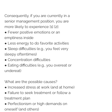
Consequently, if you are currently in a 
senior management position, you are 
more likely to experience [1] [2]:
● Fewer positive emotions or an 
emptiness inside
● Less energy to do favorite activities
● Sleep difficulties (e.g., you feel very 
sleepy oftentimes)
● Concentration difficulties
● Eating difficulties (e.g., you overeat or 
undereat)
What are the possible causes?
● Increased stress at work (and at home)
● Failure to seek treatment or follow a 
treatment plan
● Perfectionism or high demands on 
oneself (and others)