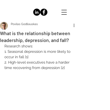
Povilas Godliauskas
What is the relationship between
leadership, depression, and fall?
Research shows:
1. Seasonal depression is more likely to 
occur in fall [1]
2. High-level executives have a harder 
time recovering from depression [2]