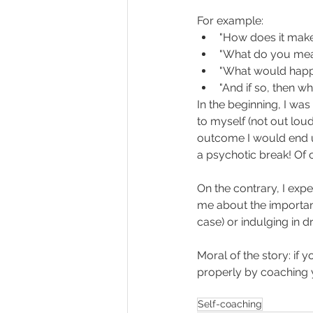
For example:
"How does it make
"What do you mean
"What would happen
"And if so, then wh
In the beginning, I was
to myself (not out loud
outcome I would end up
a psychotic break! Of co
On the contrary, I expe
me about the importanc
case) or indulging in 
Moral of the story: if 
properly by coaching y
Self-coaching