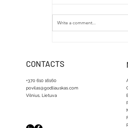
Write a comment...
5 Books That Inspire
Meaningful Change
CONTACTS
+370 610 16160
povilas@godliauskas.com
Vilnius, Lietuva