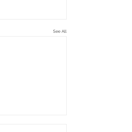
See All