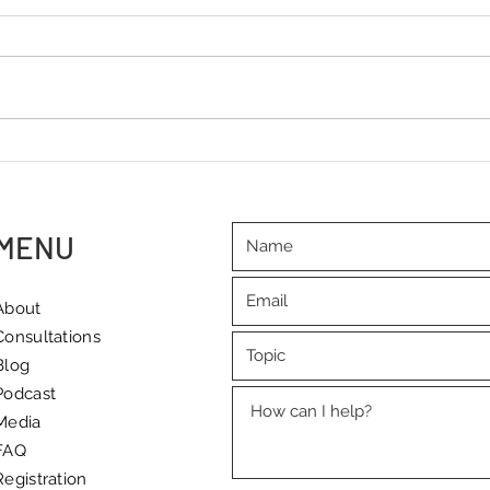
International Workers' Day – a
"I'm 
reminder of the importance
to dr
of quality rest
and 
MENU
About
Consultations
Blog
Podcast
Media
FAQ
Registration