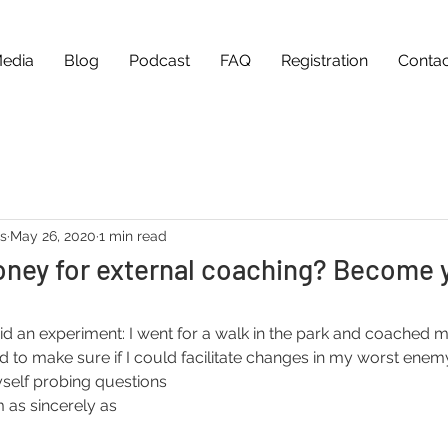
edia
Blog
Podcast
FAQ
Registration
Contac
as
May 26, 2020
1 min read
oney for external coaching? Become 
id an experiment: I went for a walk in the park and coached my
ed to make sure if I could facilitate changes in my worst enem
self probing questions 
 as sincerely as 