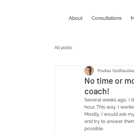
About
Consultations
M
All posts
Povilas Godliausk
No time or m
coach!
Several weeks ago, I d
hour. This way, I want
Mostly, I would ask my
and try to answer them
possible.