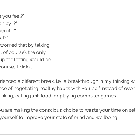
 you feel?"
 by...?"
 if...?"
at?"
 worried that by talking 
, of course), the only 
 facilitating would be 
urse, it didn't.
rienced a different break, i.e., a breakthrough in my thinking
e of negotiating healthy habits with yourself instead of ove
drinking, eating junk food, or playing computer games.
you are making the conscious choice to waste your time on self-
ourself to improve your state of mind and wellbeing.