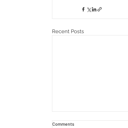
Recent Posts
Comments