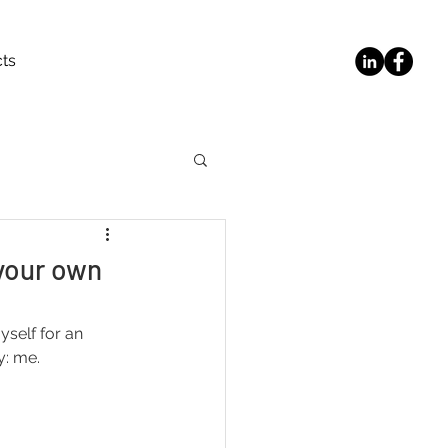
ts
your own
self for an 
y: me.