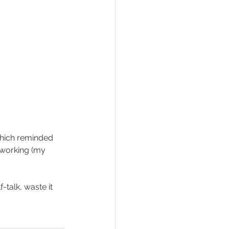
 which reminded 
rworking (my 
talk, waste it 