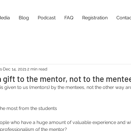
edia
Blog
Podcast
FAQ
Registration
Contac
as
Dec 14, 2021
2 min read
a gift to the mentor, not to the mente
t is given to us (mentors) by the mentees, not the other way a
the most from the students
ple who have a huge amount of valuable experience and wil
 professionalism of the mentor?