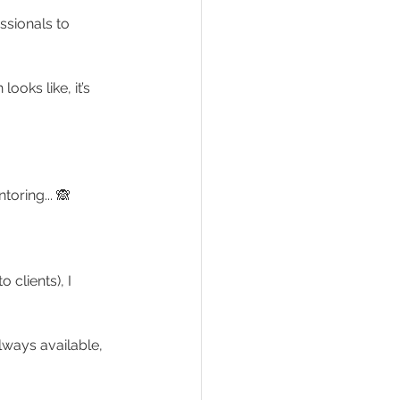
ssionals to 
oks like, it’s 
toring... 🙈
clients), I 
lways available, 