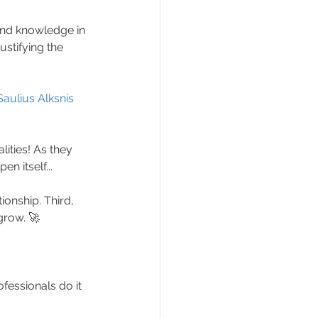
and knowledge in 
stifying the 
Saulius Alksnis
ities! As they 
n itself...
ionship. Third, 
grow. 🚀
fessionals do it 