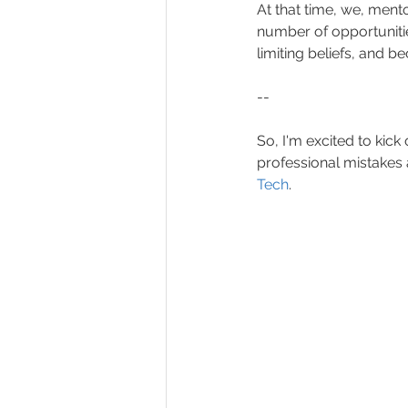
At that time, we, ment
number of opportuniti
limiting beliefs, and b
--
So, I'm excited to kic
professional mistakes
Tech
.