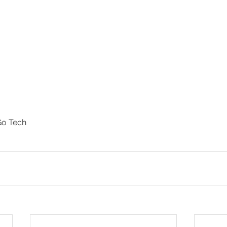
o Tech 