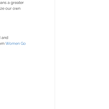
ans a greater 
ize our own 
d and 
om 
Women Go 