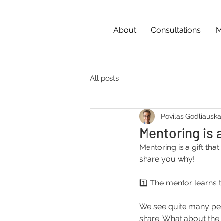
About
Consultations
M
All posts
Povilas Godliausk
Mentoring is 
Mentoring is a gift tha
share you why!
1️⃣ The mentor learns 
We see quite many peo
share. What about the