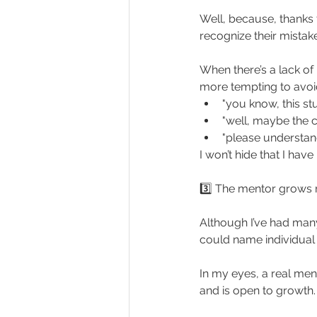
Well, because, thanks to
recognize their mista
When there’s a lack of 
more tempting to avoid
"you know, this st
"well, maybe the c
"please understand
I won’t hide that I hav
3️⃣ The mentor grows 
Although I’ve had many
could name individual
In my eyes, a real men
and is open to growth