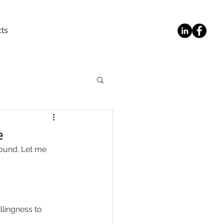
ts
e
round. Let me 
lingness to 