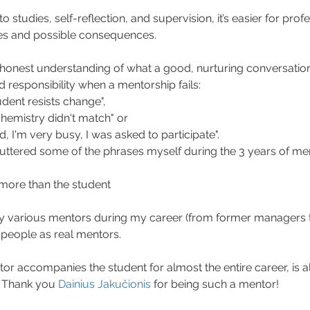
 studies, self-reflection, and supervision, it’s easier for profe
kes and possible consequences.
honest understanding of what a good, nurturing conversation lo
 responsibility when a mentorship fails:
udent resists change",
hemistry didn't match" or
, I'm very busy, I was asked to participate".
e uttered some of the phrases myself during the 3 years of men
more than the student
 various mentors during my career (from former managers to 
 people as real mentors.
tor accompanies the student for almost the entire career, is a
. Thank you 
Dainius Jakučionis
 for being such a mentor!