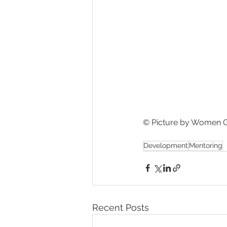
© Picture by Women G
Development
Mentoring
Recent Posts