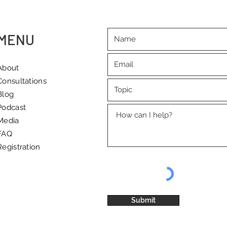
reminder of the importance
to dr
of quality rest
and 
MENU
About
Consultations
Blog
Podcast
Media
FAQ
Registration
Submit