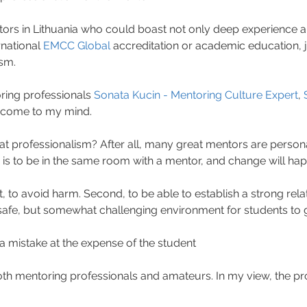
tors in Lithuania who could boast not only deep experience 
rnational 
EMCC Global
 accreditation or academic education, ju
ism.
ing professionals 
Sonata Kucin - Mentoring Culture Expert
, 
 come to my mind.
t professionalism? After all, many great mentors are personal
 is to be in the same room with a mentor, and change will happe
st, to avoid harm. Second, to be able to establish a strong relat
 safe, but somewhat challenging environment for students to 
 mistake at the expense of the student
 both mentoring professionals and amateurs. In my view, the pro