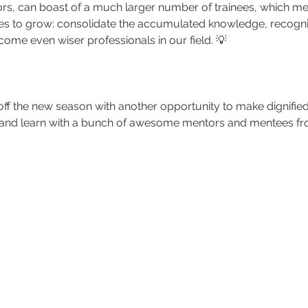
ors, can boast of a much larger number of trainees, which me
es to grow: consolidate the accumulated knowledge, recogn
ecome even wiser professionals in our field. 💡
k off the new season with another opportunity to make dignifie
 and learn with a bunch of awesome mentors and mentees fr