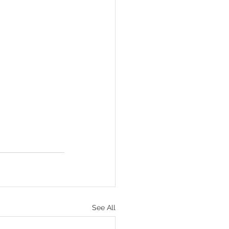
See All