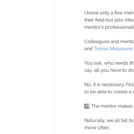
I know only a few men
their field but also inte
mentor's professional
Colleagues and mentor
and 
Tomas Misiukonis
You ask, who needs tha
say, all you have to do
No, it is necessary. Fir
to be able to create a
2️⃣ The mentor makes a
Naturally, we all fail:
more often.