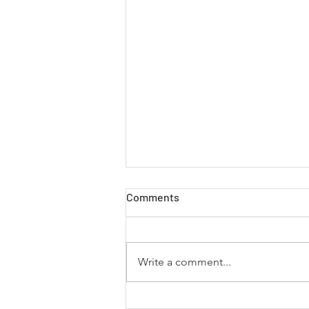
Comments
Write a comment...
5 Books That Inspire