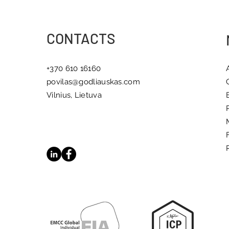
Meaningful Change
CONTACTS
+370 610 16160
povilas@godliauskas.com
Vilnius, Lietuva