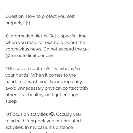
Question: How to protect yourself 
properly? [1]
1) Information diet ✂. Set a specific time 
when you read, for example, about the 
coronavirus news. Do not exceed the 15-
30-minute limit per day.
2) Focus on control 💪. Do what is "in 
your hands": When it comes to the 
pandemic, wash your hands regularly, 
avoid unnecessary physical contact with 
others, eat healthy, and get enough 
sleep.
3) Focus on activities 🎧. Occupy your 
mind with long-delayed or unrelated 
activities. In my case, it's distance 