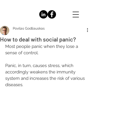
Povilas Godliauskas
How to deal with social panic?
Most people panic when they lose a 
sense of control. 
Panic, in turn, causes stress, which 
accordingly weakens the immunity 
system and increases the risk of various 
diseases.