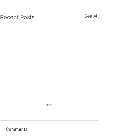
See All
Recent Posts
Comments