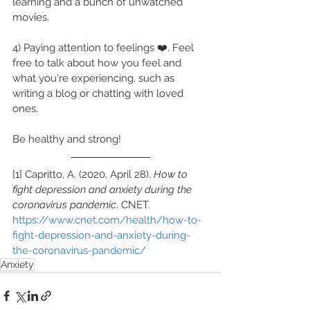
learning and a bunch of unwatched 
movies.
4) Paying attention to feelings ❤️. Feel 
free to talk about how you feel and 
what you're experiencing, such as 
writing a blog or chatting with loved 
ones.
Be healthy and strong!
[1] Capritto, A. (2020, April 28). 
How to 
fight depression and anxiety during the 
coronavirus pandemic
. CNET. 
https://www.cnet.com/health/how-to-
fight-depression-and-anxiety-during-
the-coronavirus-pandemic/
Anxiety