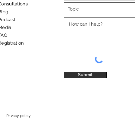
Consultations
Blog
International Workers' Day – a
"I'm 
Podcast
reminder of the importance
to dr
Media
of quality rest
and 
FAQ
Registration
Submit
Privacy policy