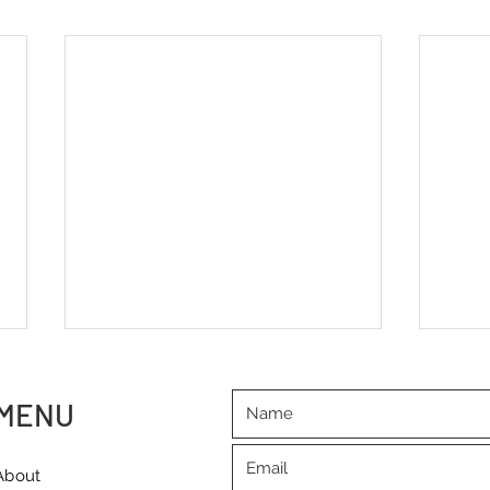
MENU
About