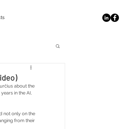
ts
video)
Jurčius about the 
years in the AI, 
d not only on the 
anging from their 