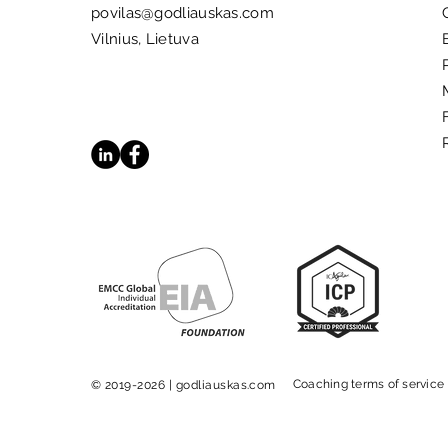
povilas@godliauskas.com
Vilnius, Lietuva
5 Books That Inspire
Meaningful Change
Coaching terms of service
© 2019-2026 | godliauskas.com