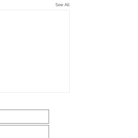
See All