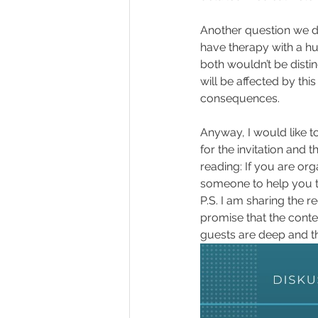
Another question we di
have therapy with a hu
both wouldn’t be disti
will be affected by thi
consequences. 
Anyway, I would like t
for the invitation and 
reading: If you are org
someone to help you ta
P.S. I am sharing the r
promise that the conten
guests are deep and t