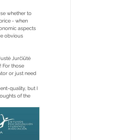
ose whether to 
price - when 
conomic aspects 
re obvious 
ustė Jurčiūtė 
! For those 
tor or just need 
nt-quality, but I 
houghts of the 