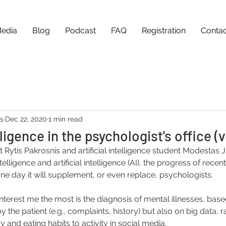
edia
Blog
Podcast
FAQ
Registration
Contac
as
Dec 22, 2020
1 min read
elligence in the psychologist's office (
t Rytis Pakrosnis and artificial intelligence student Modestas 
lligence and artificial intelligence (AI), the progress of recent 
ne day it will supplement, or even replace, psychologists.
interest me the most is the diagnosis of mental illnesses, base
 the patient (e.g., complaints, history) but also on big data, r
y and eating habits to activity in social media.