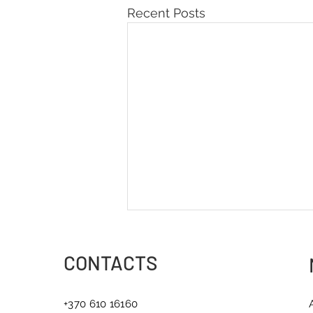
Recent Posts
CONTACTS
+370 610 16160