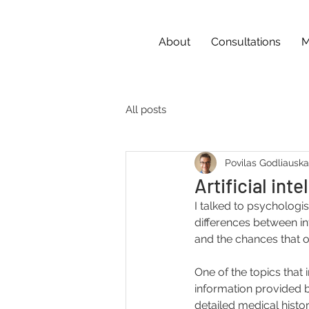
About
Consultations
M
All posts
Povilas Godliausk
Artificial int
I talked to psychologis
differences between inte
and the chances that o
One of the topics that 
information provided by
detailed medical histor