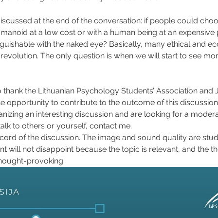
scussed at the end of the conversation: if people could cho
manoid at a low cost or with a human being at an expensive 
nguishable with the naked eye? Basically, many ethical and e
s revolution. The only question is when we will start to see mo
o thank the Lithuanian Psychology Students’ Association and J
the opportunity to contribute to the outcome of this discussion
anizing an interesting discussion and are looking for a modera
lk to others or yourself, contact me.
ecord of the discussion. The image and sound quality are stude
t will not disappoint because the topic is relevant, and the t
hought-provoking.