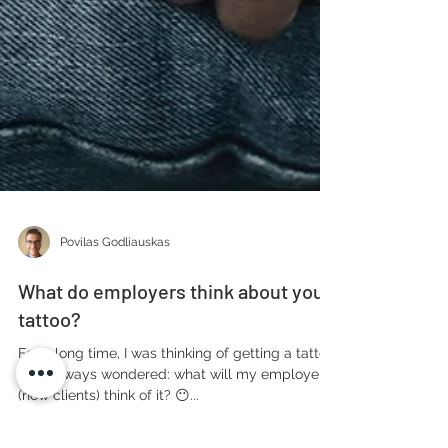
Povilas Godliauskas
What do employers think about your
tattoo?
For a long time, I was thinking of getting a tattoo,
but I always wondered: what will my employers
(now clients) think of it? 😶...