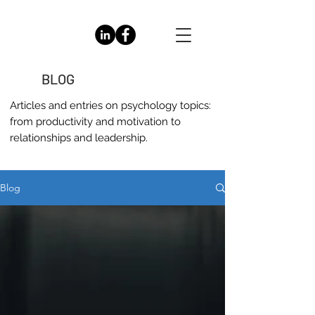
BLOG
Articles and entries on
psychology
topics:
from productivity and motivation to
relationships and leadership.
Blog