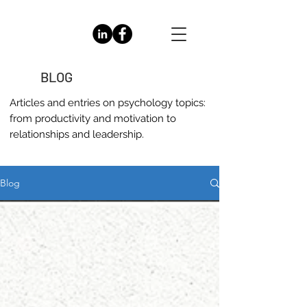
BLOG
Articles and entries on
psychology
topics:
from productivity and motivation to
relationships and leadership.
Blog