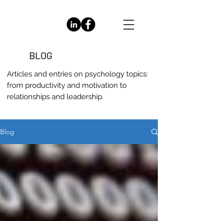
BLOG
Articles and entries on
psychology
topics:
from productivity and motivation to
relationships and leadership.
Blog