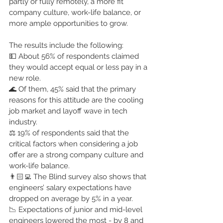
partly or fully remotely, a more fit 
company culture, work-life balance, or 
more ample opportunities to grow.
The results include the following:
💵 About 56% of respondents claimed 
they would accept equal or less pay in a 
new role.
🌊 Of them, 45% said that the primary 
reasons for this attitude are the cooling 
job market and layoff wave in tech 
industry.
⚖️ 19% of respondents said that the 
critical factors when considering a job 
offer are a strong company culture and 
work-life balance.
👨🏻‍💻 The Blind survey also shows that 
engineers’ salary expectations have 
dropped on average by 5% in a year.
📉 Expectations of junior and mid-level 
engineers lowered the most - by 8 and 