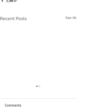
See All
Recent Posts
Comments