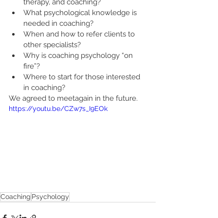
therapy, and coaching?
What psychological knowledge is 
needed in coaching?
When and how to refer clients to 
other specialists?
Why is coaching psychology “on 
fire”?
Where to start for those interested 
in coaching?
We agreed to meetagain in the future.
https://youtu.be/CZw7s_I9EOk
Coaching
Psychology