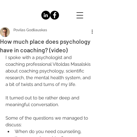
Povilas Godliauskas
How much place does psychology
have in coaching? (video)
I spoke with a psychologist and 
coaching professional Vitoldas Masalskis 
about coaching psychology, scientific 
research, the mental health system, and 
a bit of twists and turns of my life.
It turned out to be rather deep and 
meaningful conversation.
Some of the questions we managed to 
discuss:
When do you need counseling, 