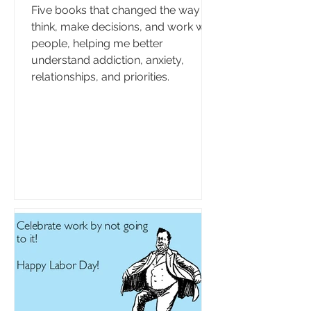
Five books that changed the way I
think, make decisions, and work with
people, helping me better
understand addiction, anxiety,
relationships, and priorities.