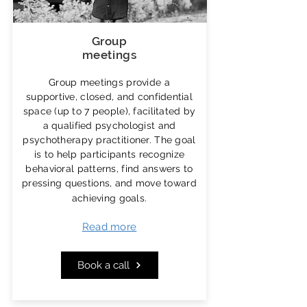
Group
meetings
Group meetings provide a
supportive, closed, and confidential
space (up to 7 people), facilitated by
a qualified psychologist and
psychotherapy practitioner. The goal
is to help participants recognize
behavioral patterns, find answers to
pressing questions, and move toward
achieving goals.
Read more
Book a call