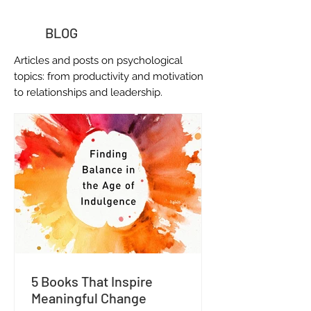
BLOG
Articles and posts on
psychological
topics: from productivity and motivation
to relationships and leadership.
5 Books That Inspire
Meaningful Change