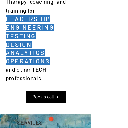
Therapy, coaching, and
training for
LEADERSHIP
ENGINEERING
TESTING
DESIGN
ANALYTICS
OPERATIONS
and other TECH
professionals
Book a call
SERVICES