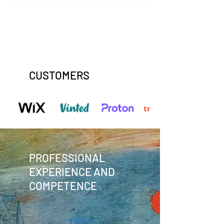
CUSTOMERS
PROFESSIONAL
EXPERIENCE AND
COMPETENCE
10+