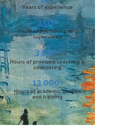
Years of experience
150+
Hours of mentoring and
supervision
3 500+
Hours of provided coaching &
counseling
13 000+
Hours of
academic studies
and training