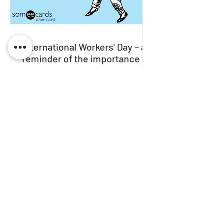
International Workers' Day – a
reminder of the importance of
quality rest
In many countries around the world,
International Workers' Day is
celebrated on May 1st . In this text, I
will share a brief history of...