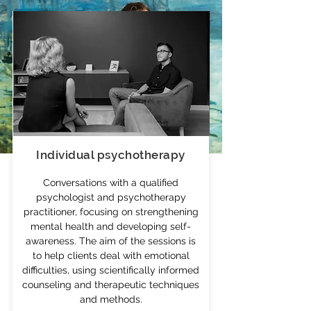
Individual psychotherapy
Conversations with a qualified
psychologist and psychotherapy
POVILAS GODLIAUSKAS
practitioner, focusing on strengthening
mental health and developing self-
awareness. The aim of the sessions is
I am a psychologist, psychodynamic
to help clients deal with emotional
psychotherapy practitioner, and
difficulties, using scientifically informed
organizational consultant. I provide
counseling and therapeutic techniques
psychotherapy
,
psychological
and methods.