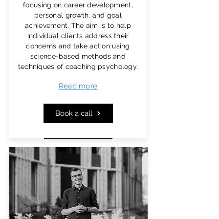
themselves and others, while also
focusing on career development,
supporting the effective achievement
personal growth, and goal
of personal and organizational goals.
achievement. The aim is to help
individual clients address their
As technology organizations drive
concerns and take action using
progress in modern society, it's
science-based methods and
essential to foster the
psychological
techniques of coaching psychology.
well-being
,
emotional intelligence
,
Read more
and
leadership
capabilities of those
who work within them.
Book a call
More