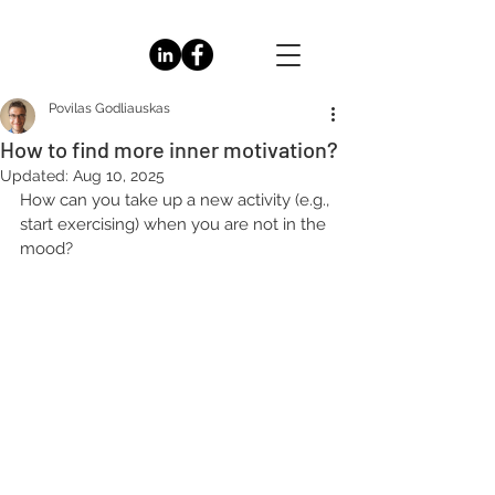
Povilas Godliauskas
How to find more inner motivation?
Updated:
Aug 10, 2025
How can you take up a new activity (e.g., 
start exercising) when you are not in the 
mood?