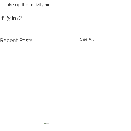
take up the activity. ❤️
See All
Recent Posts