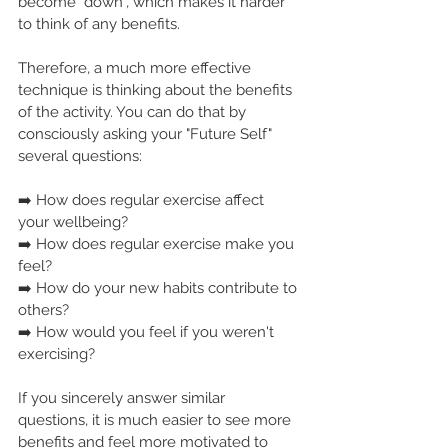
become "down", which makes it harder 
to think of any benefits.
Therefore, a much more effective 
technique is thinking about the benefits 
of the activity. You can do that by 
consciously asking your "Future Self" 
several questions:
➡️ How does regular exercise affect 
your wellbeing?
➡️ How does regular exercise make you 
feel?
➡️ How do your new habits contribute to 
others?
➡️ How would you feel if you weren't 
exercising?
If you sincerely answer similar 
questions, it is much easier to see more 
benefits and feel more motivated to 