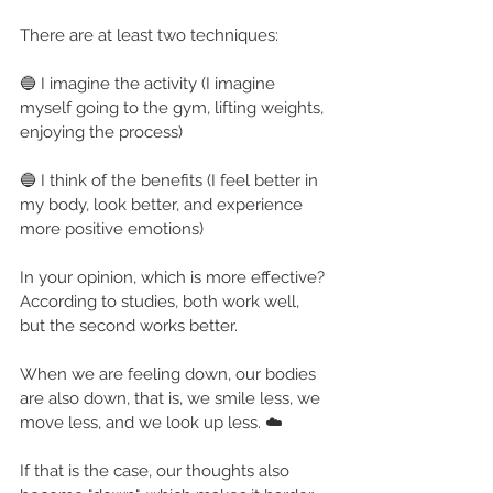
There are at least two techniques:
🔵 I imagine the activity (I imagine 
myself going to the gym, lifting weights, 
enjoying the process)
🔵 I think of the benefits (I feel better in 
my body, look better, and experience 
more positive emotions)
In your opinion, which is more effective? 
According to studies, both work well, 
but the second works better.
When we are feeling down, our bodies 
are also down, that is, we smile less, we 
move less, and we look up less. ☁️
If that is the case, our thoughts also 